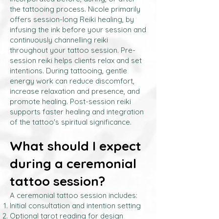
the tattooing process. Nicole primarily
offers session-long Reiki healing, by
infusing the ink before your session and
continuously channelling reiki
throughout your tattoo session. Pre-
session reiki helps clients relax and set
intentions. During tattooing, gentle
energy work can reduce discomfort,
increase relaxation and presence, and
promote healing. Post-session reiki
supports faster healing and integration
of the tattoo's spiritual significance.
What should I expect
during a ceremonial
tattoo session?
A ceremonial tattoo session includes:
Initial consultation and intention setting
Optional tarot reading for design