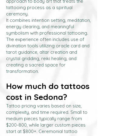
approach to body art that treats the
tattooing process as a spiritual
ceremony.
It combines intention setting, meditation,
energy clearing, and meaningful
symbolism with professional tattooing.
The experience often includes use of
divination tools utilizing oracle card and
tarot guidance, altar creation and
crystal gridding, reiki healing, and
creating a sacred space for
transformation.
How much do tattoos
cost in Sedona?
Tattoo pricing varies based on size,
complexity, and time required. Small to
medium pieces typically range from
$200-800, while larger custom pieces
start at $800+. Ceremonial tattoo