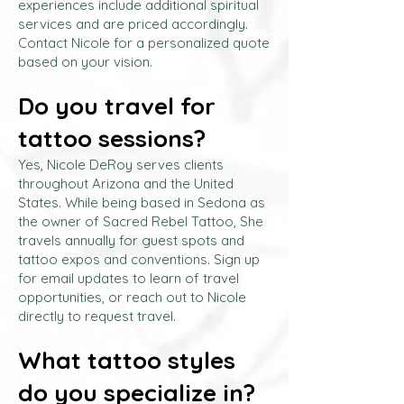
experiences include additional spiritual
services and are priced accordingly.
Contact Nicole for a personalized quote
based on your vision.
Do you travel for
tattoo sessions?
Yes, Nicole DeRoy serves clients
throughout Arizona and the United
States. While being based in Sedona as
the owner of Sacred Rebel Tattoo, She
travels annually for guest spots and
tattoo expos and conventions. Sign up
for email updates to learn of travel
opportunities, or reach out to Nicole
directly to request travel.
What tattoo styles
do you specialize in?