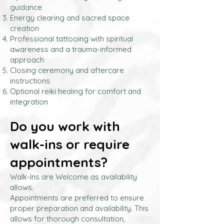
guidance
Energy clearing and sacred space
creation
Professional tattooing with spiritual
awareness and a trauma-informed
approach
Closing ceremony and aftercare
instructions
Optional reiki healing for comfort and
integration
Do you work with
walk-ins or require
appointments?
Walk-Ins are Welcome as availability
allows.
Appointments are preferred to ensure
proper preparation and availability. This
allows for thorough consultation,