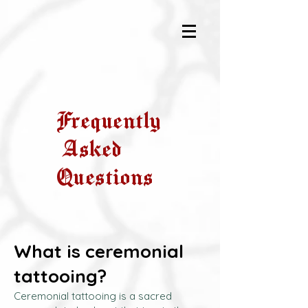
Frequently
Asked
Questions
What is ceremonial
tattooing?
Ceremonial tattooing is a sacred