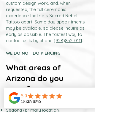
custom design work, and, when
requested, the full ceremonial
experience that sets Sacred Rebel
Tattoo apart. Same day appointments
may be available, so please inquire as
early as possible. The fastest way to
contact us is by phone
(928)852-0111
.
WE DO NOT DO PIERCING
What areas of
Arizona do you
serve?
Nicole serves clients throughout central
and northern Arizona, including:
Sedona (primary location)
Flagstaff
Phoenix metropolitan area
Scottsdale