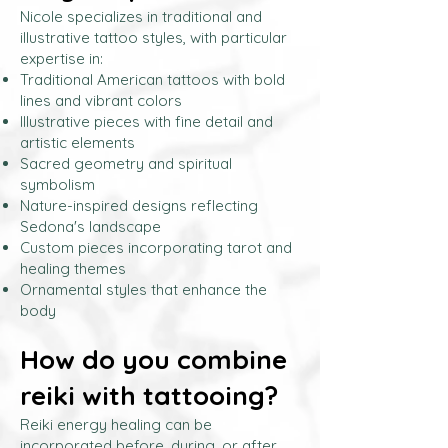
Nicole specializes in traditional and
illustrative tattoo styles, with particular
expertise in:
Traditional American tattoos with bold
lines and vibrant colors
Illustrative pieces with fine detail and
artistic elements
Sacred geometry and spiritual
symbolism
Nature-inspired designs reflecting
Sedona's landscape
Custom pieces incorporating tarot and
healing themes
Ornamental styles that enhance the
body
How do you combine
reiki with tattooing?
Reiki energy healing can be
incorporated before, during, or after