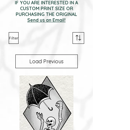
IF YOU ARE INTERESTED IN A
CUSTOM PRINT SIZE OR
PURCHASING THE ORIGINAL
Send us an Email!
Filter
Load Previous