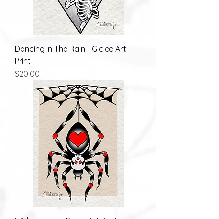
Dancing In The Rain - Giclee Art
Print
Price
$20.00