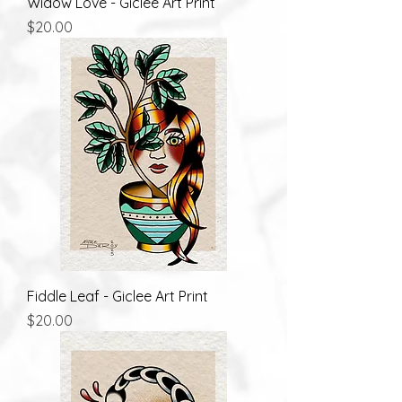
Widow Love - Giclee Art Print
Price
$20.00
Fiddle Leaf - Giclee Art Print
Price
$20.00