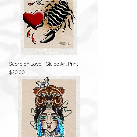
Scorpion Love - Giclee Art Print
Price
$20.00