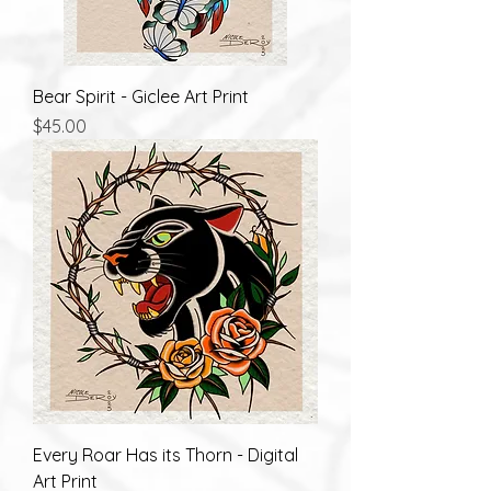
Bear Spirit - Giclee Art Print
Price
$45.00
Every Roar Has its Thorn - Digital
Art Print