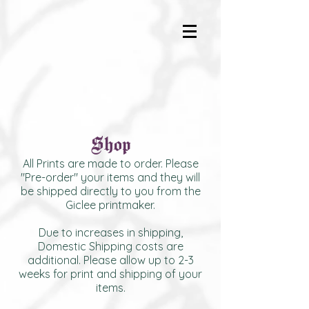
Shop
All Prints are made to order. Please
"Pre-order" your items and they will
be shipped directly to you from the
Giclee printmaker.
Due to increases in shipping,
Domestic Shipping costs are
additional. Please allow up to 2-3
weeks for print and shipping of your
items.