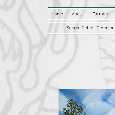
Home
About
Tattoos
Sacred Rebel - Ceremoni