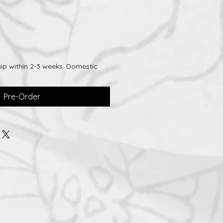
ip within 2-3 weeks. Domestic
Pre-Order