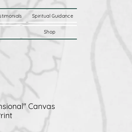
stimonials
Spiritual Guidance
Shop
nsional" Canvas
rint