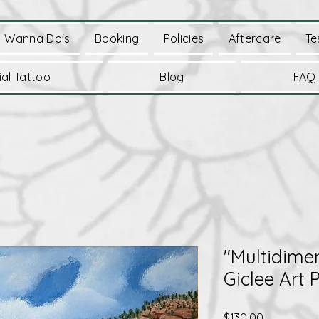
Wanna Do's
Booking
Policies
Aftercare
Te
al Tattoo
Blog
FAQ
"Multidime
Giclee Art P
Price
$130.00