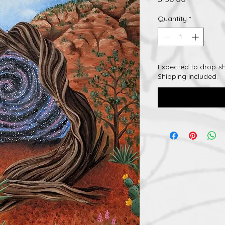
Quantity
*
Expected to drop-sh
Shipping Included.