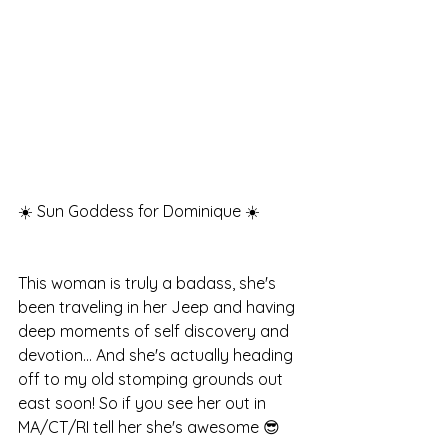
☀️ Sun Goddess for Dominique ☀️
This woman is truly a badass, she's 
been traveling in her Jeep and having 
deep moments of self discovery and 
devotion... And she's actually heading 
off to my old stomping grounds out 
east soon! So if you see her out in 
MA/CT/RI tell her she's awesome 😎 