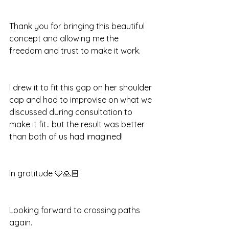
Thank you for bringing this beautiful 
concept and allowing me the 
freedom and trust to make it work.
I drew it to fit this gap on her shoulder 
cap and had to improvise on what we 
discussed during consultation to 
make it fit.. but the result was better 
than both of us had imagined!
In gratitude 🩵🙏🏻 
Looking forward to crossing paths 
again.