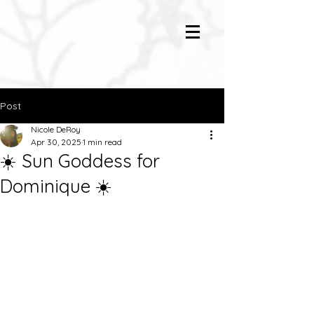
Post
Nicole DeRoy
Apr 30, 2025
1 min read
☀️ Sun Goddess for
Dominique ☀️