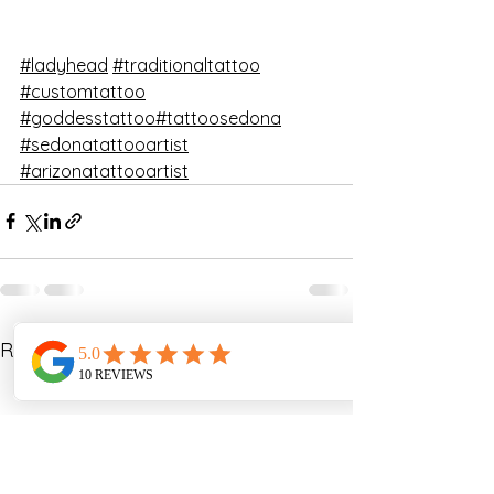
#ladyhead
#traditionaltattoo
#customtattoo
#goddesstattoo
#tattoosedona
#sedonatattooartist
#arizonatattooartist
See All
Recent Posts